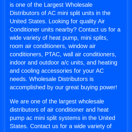
is one of the Largest Wholesale
Distributors of AC mini split units in the
United States. Looking for quality Air
Conditioner units nearby? Contact us for a
wide variety of heat pump, mini splits,
room air conditioners, window air
conditioners, PTAC, wall air conditioners,
indoor and outdoor a/c units, and heating
and cooling accessories for your AC
needs. Wholesale Distributors is
accomplished by our great buying power!
We are one of the largest wholesale
distributors of air conditioner and heat
pump ac mini split systems in the United
States. Contact us for a wide variety of