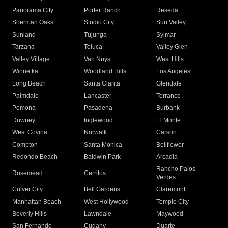
Panorama City
Porter Ranch
Reseda
Sherman Oaks
Studio City
Sun Valley
Sunland
Tujunga
Sylmar
Tarzana
Toluca
Valley Glen
Valley Village
Van Nuys
West Hills
Winnetka
Woodland Hills
Los Angeles
Long Beach
Santa Clarita
Glendale
Palmdale
Lancaster
Torrance
Pomona
Pasadena
Burbank
Downey
Inglewood
El Monte
West Covina
Norwalk
Carson
Compton
Santa Monica
Bellflower
Redondo Beach
Baldwin Park
Arcadia
Rancho Palos
Rosemead
Cerritos
Verdes
Culver City
Bell Gardens
Claremont
Manhattan Beach
West Hollywood
Temple City
Beverly Hills
Lawndale
Maywood
San Fernando
Cudahy
Duarte