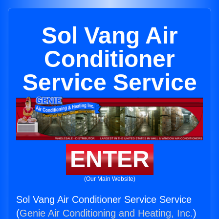
Sol Vang Air
Conditioner
Service Service
ENTER
(Our Main Website)
Sol Vang Air Conditioner Service Service
(
Genie Air Conditioning and Heating, Inc.
)