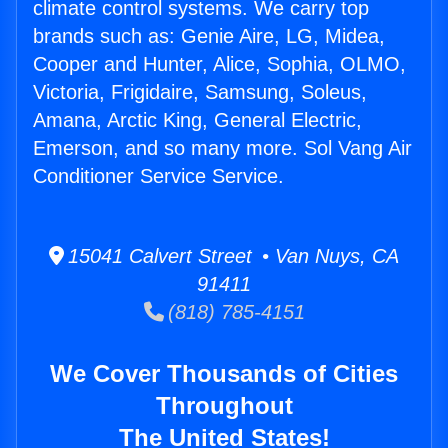
climate control systems. We carry top
brands such as: Genie Aire, LG, Midea,
Cooper and Hunter, Alice, Sophia, OLMO,
Victoria, Frigidaire, Samsung, Soleus,
Amana, Arctic King, General Electric,
Emerson, and so many more. Sol Vang Air
Conditioner Service Service.
15041 Calvert Street • Van Nuys, CA
91411
(818) 785-4151
We Cover Thousands of Cities
Throughout
The United States!