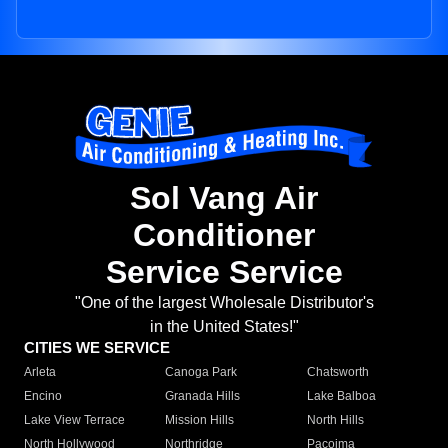
Sol Vang Air
Conditioner
Service Service
"One of the largest Wholesale Distributor's
in the United States!"
CITIES WE SERVICE
Arleta
Canoga Park
Chatsworth
Encino
Granada Hills
Lake Balboa
Lake View Terrace
Mission Hills
North Hills
North Hollywood
Northridge
Pacoima