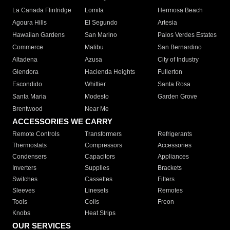
La Canada Flintridge
Lomita
Hermosa Beach
Agoura Hills
El Segundo
Artesia
Hawaiian Gardens
San Marino
Palos Verdes Estates
Commerce
Malibu
San Bernardino
Altadena
Azusa
City of Industry
Glendora
Hacienda Heights
Fullerton
Escondido
Whittier
Santa Rosa
Santa Maria
Modesto
Garden Grove
Brentwood
Near Me
ACCESSORIES WE CARRY
Remote Controls
Transformers
Refrigerants
Thermostats
Compressors
Accessories
Condensers
Capacitors
Appliances
Inverters
Supplies
Brackets
Switches
Cassettes
Filters
Sleeves
Linesets
Remotes
Tools
Coils
Freon
Knobs
Heat Strips
OUR SERVICES