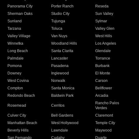
Panorama City
Porter Ranch
Reseda
Sherman Oaks
Studio City
Sun Valley
Sunland
Tujunga
Sylmar
Tarzana
Toluca
Valley Glen
Valley Village
Van Nuys
West Hills
Winnetka
Woodland Hills
Los Angeles
Long Beach
Santa Clarita
Glendale
Palmdale
Lancaster
Torrance
Pomona
Pasadena
Burbank
Downey
Inglewood
El Monte
West Covina
Norwalk
Carson
Compton
Santa Monica
Bellflower
Redondo Beach
Baldwin Park
Arcadia
Rancho Palos
Rosemead
Cerritos
Verdes
Culver City
Bell Gardens
Claremont
Manhattan Beach
West Hollywood
Temple City
Beverly Hills
Lawndale
Maywood
San Fernando
Cudahy
Duarte