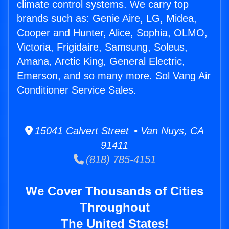
climate control systems. We carry top
brands such as: Genie Aire, LG, Midea,
Cooper and Hunter, Alice, Sophia, OLMO,
Victoria, Frigidaire, Samsung, Soleus,
Amana, Arctic King, General Electric,
Emerson, and so many more. Sol Vang Air
Conditioner Service Sales.
15041 Calvert Street • Van Nuys, CA
91411
(818) 785-4151
We Cover Thousands of Cities
Throughout
The United States!