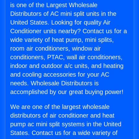
is one of the Largest Wholesale
Distributors of AC mini split units in the
United States. Looking for quality Air
Conditioner units nearby? Contact us for a
wide variety of heat pump, mini splits,
room air conditioners, window air
conditioners, PTAC, wall air conditioners,
indoor and outdoor a/c units, and heating
and cooling accessories for your AC
needs. Wholesale Distributors is
accomplished by our great buying power!
We are one of the largest wholesale
distributors of air conditioner and heat
pump ac mini split systems in the United
States. Contact us for a wide variety of