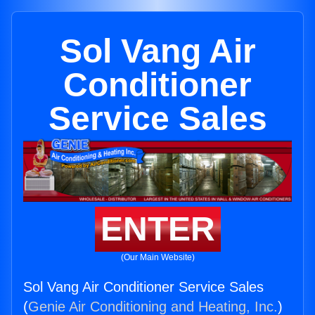
Sol Vang Air
Conditioner
Service Sales
ENTER
(Our Main Website)
Sol Vang Air Conditioner Service Sales
(
Genie Air Conditioning and Heating, Inc.
)