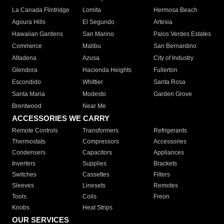
La Canada Flintridge
Lomita
Hermosa Beach
Agoura Hills
El Segundo
Artesia
Hawaiian Gardens
San Marino
Palos Verdes Estates
Commerce
Malibu
San Bernardino
Altadena
Azusa
City of Industry
Glendora
Hacienda Heights
Fullerton
Escondido
Whittier
Santa Rosa
Santa Maria
Modesto
Garden Grove
Brentwood
Near Me
ACCESSORIES WE CARRY
Remote Controls
Transformers
Refrigerants
Thermostats
Compressors
Accessories
Condensers
Capacitors
Appliances
Inverters
Supplies
Brackets
Switches
Cassettes
Filters
Sleeves
Linesets
Remotes
Tools
Coils
Freon
Knobs
Heat Strips
OUR SERVICES