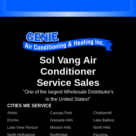
Sol Vang Air
Conditioner
Service Sales
"One of the largest Wholesale Distributor's
in the United States!"
CITIES WE SERVICE
Arleta
Canoga Park
Chatsworth
Encino
Granada Hills
Lake Balboa
Lake View Terrace
Mission Hills
North Hills
North Hollywood
Northridge
Pacoima