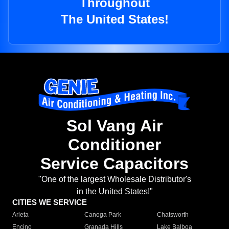
Throughout
The United States!
Sol Vang Air
Conditioner
Service Capacitors
"One of the largest Wholesale Distributor's
in the United States!"
CITIES WE SERVICE
Arleta
Canoga Park
Chatsworth
Encino
Granada Hills
Lake Balboa