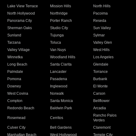
Lake View Terrace
Mission Hills
North Hills
North Hollywood
Northridge
Pacoima
Panorama City
Porter Ranch
Reseda
Sherman Oaks
Studio City
Sun Valley
Sunland
Tujunga
Sylmar
Tarzana
Toluca
Valley Glen
Valley Village
Van Nuys
West Hills
Winnetka
Woodland Hills
Los Angeles
Long Beach
Santa Clarita
Glendale
Palmdale
Lancaster
Torrance
Pomona
Pasadena
Burbank
Downey
Inglewood
El Monte
West Covina
Norwalk
Carson
Compton
Santa Monica
Bellflower
Redondo Beach
Baldwin Park
Arcadia
Rancho Palos
Rosemead
Cerritos
Verdes
Culver City
Bell Gardens
Claremont
Manhattan Beach
West Hollywood
Temple City