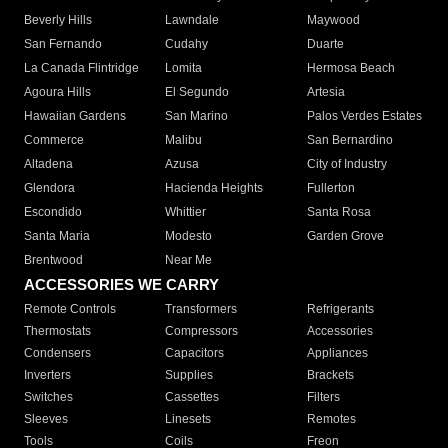
Beverly Hills
Lawndale
Maywood
San Fernando
Cudahy
Duarte
La Canada Flintridge
Lomita
Hermosa Beach
Agoura Hills
El Segundo
Artesia
Hawaiian Gardens
San Marino
Palos Verdes Estates
Commerce
Malibu
San Bernardino
Altadena
Azusa
City of Industry
Glendora
Hacienda Heights
Fullerton
Escondido
Whittier
Santa Rosa
Santa Maria
Modesto
Garden Grove
Brentwood
Near Me
ACCESSORIES WE CARRY
Remote Controls
Transformers
Refrigerants
Thermostats
Compressors
Accessories
Condensers
Capacitors
Appliances
Inverters
Supplies
Brackets
Switches
Cassettes
Filters
Sleeves
Linesets
Remotes
Tools
Coils
Freon