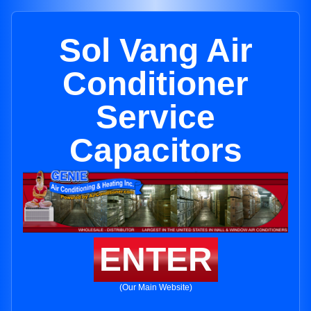
Sol Vang Air
Conditioner
Service
Capacitors
ENTER
(Our Main Website)