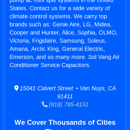
pump ac mini split systems in the United
States. Contact us for a wide variety of
climate control systems. We carry top
brands such as: Genie Aire, LG, Midea,
Cooper and Hunter, Alice, Sophia, OLMO,
Victoria, Frigidaire, Samsung, Soleus,
Amana, Arctic King, General Electric,
Emerson, and so many more. Sol Vang Air
Conditioner Service Capacitors.
15041 Calvert Street • Van Nuys, CA
91411
(818) 785-4151
We Cover Thousands of Cities