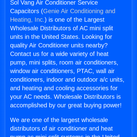
Sol Vang Air Conditioner Service
Capacitors (
Genie Air Conditioning and
Heating, Inc.
) is one of the Largest
Wholesale Distributors of AC mini split
units in the United States. Looking for
quality Air Conditioner units nearby?
Contact us for a wide variety of heat
pump, mini splits, room air conditioners,
window air conditioners, PTAC, wall air
conditioners, indoor and outdoor a/c units,
and heating and cooling accessories for
your AC needs. Wholesale Distributors is
accomplished by our great buying power!
We are one of the largest wholesale
distributors of air conditioner and heat